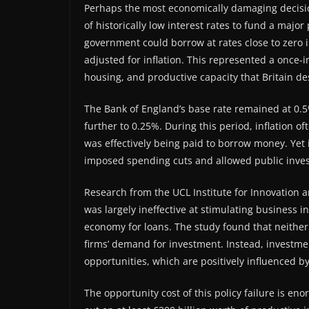
Perhaps the most economically damaging decision
of historically low interest rates to fund a maj
government could borrow at rates close to zero i
adjusted for inflation. This represented a once-i
housing, and productive capacity that Britain d
The Bank of England’s base rate remained at 0.5
further to 0.25%. During this period, inflation
was effectively being paid to borrow money. Yet 
imposed spending cuts and allowed public investme
Research from the UCL Institute for Innovation 
was largely ineffective at stimulating business
economy for loans. The study found that neither
firms’ demand for investment. Instead, investme
opportunities, which are positively influenced
The opportunity cost of this policy failure is e