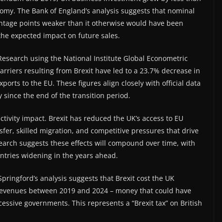
omy. The Bank of England’s analysis suggests that nominal
ntage points weaker than it otherwise would have been
d the expected impact on future sales.
esearch using the National Institute Global Econometric
arriers resulting from Brexit have led to a 23.7% decrease in
rts to the EU. These figures align closely with official data
y since the end of the transition period.
tivity impact. Brexit has reduced the UK’s access to EU
sfer, skilled migration, and competitive pressures that drive
arch suggests these effects will compound over time, with
ntries widening in the years ahead.
pringford’s analysis suggests that Brexit cost the UK
x revenues between 2019 and 2024 – money that could have
essive governments. This represents a “Brexit tax” on British