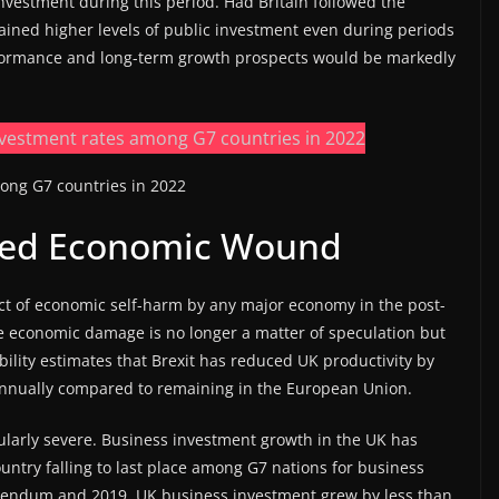
investment during this period. Had Britain followed the
ined higher levels of public investment even during periods
performance and long-term growth prospects would be markedly
ong G7 countries in 2022
icted Economic Wound
act of economic self-harm by any major economy in the post-
e economic damage is no longer a matter of speculation but
ility estimates that Brexit has reduced UK productivity by
annually compared to remaining in the European Union.
ularly severe. Business investment growth in the UK has
ntry falling to last place among G7 nations for business
erendum and 2019, UK business investment grew by less than