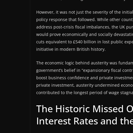
However, it was not just the severity of the init
policy response that followed. While other count
address post-crisis fiscal imbalances, the UK p
would prove economically and socially devasta
cuts equivalent to £540 billion in lost public exp
initiative in modern British history.
The economic logic behind austerity was funda
government’s belief in “expansionary fiscal con
boost business confidence and private investmen
private investment, austerity undermined eco
contributed to the longest period of wage stagnat
The Historic Missed 
Interest Rates and the