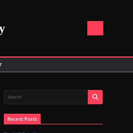
y
T
Recent Posts