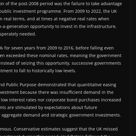
 of the post-2008 period was the failure to take advantage
or public investment programme. From 2009 to 2022, the UK
n real terms, and at times at negative real rates when
n-a-generation opportunity to invest in the infrastructure,
esperately needed.
% for seven years from 2009 to 2016, before falling even
 often exceeded these nominal rates, meaning the government
instead of seizing this opportunity, successive governments
nt to fall to historically low levels.
and Public Purpose demonstrated that quantitative easing
 investment because there was insufficient demand in the
 low interest rates nor corporate bond purchases increased
nts are stimulated by expectations about future
 by aggregate demand and strategic government investments.
normous. Conservative estimates suggest that the UK missed