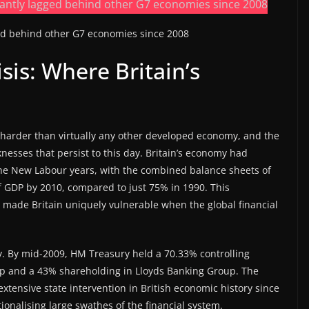
ged behind other G7 economies since 2008
sis: Where Britain’s
m harder than virtually any other developed economy, and the
esses that persist to this day. Britain’s economy had
he New Labour years, with the combined balance sheets of
f GDP by 2010, compared to just 75% in 1990. This
 made Britain uniquely vulnerable when the global financial
y. By mid-2009, HM Treasury held a 70.33% controlling
up and a 43% shareholding in Lloyds Banking Group. The
xtensive state intervention in British economic history since
ionalising large swathes of the financial system.