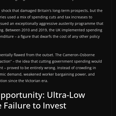
ial shock that damaged Britain’s long-term prospects, but the
ries used a mix of spending cuts and tax increases to
ursued an exceptionally aggressive austerity programme that
ting. Between 2010 and 2019, the UK implemented spending
enditure – a figure that dwarfs the cost of any other policy
mentally flawed from the outset. The Cameron-Osborne
traction” – the idea that cutting government spending would
t – proved to be entirely wrong. Instead of crowding in
nomic demand, weakened worker bargaining power, and
ion since the Victorian era.
Opportunity: Ultra-Low
 Failure to Invest