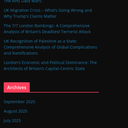
The NHS Data Wars:
UK Migration Crisis – What’s Going Wrong and
Why Trump’s Claims Matter
The 7/7 London Bombings: A Comprehensive
Analysis of Britain’s Deadliest Terrorist Attack
UK Recognition of Palestine as a State:
Comprehensive Analysis of Global Complications
and Ramifications
London’s Economic and Political Dominance: The
Architects of Britain’s Capital-Centric State
Archives
September 2025
August 2025
July 2025