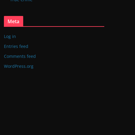
Meta
Log in
Entries feed
Comments feed
WordPress.org