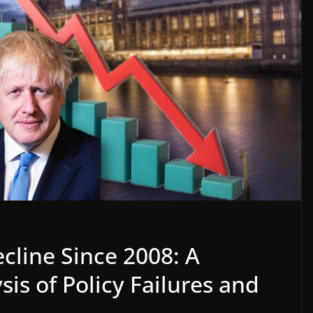
cline Since 2008: A
s of Policy Failures and