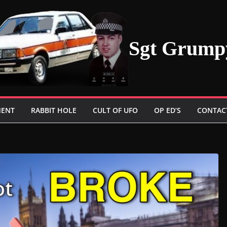
Sgt Grump
MENT
RABBIT HOLE
CULT OF UFO
OP ED’S
CONTAC