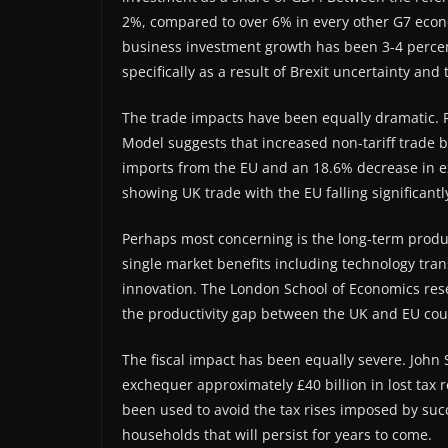
2%, compared to over 6% in every other G7 econ
business investment growth has been 3-4 perce
specifically as a result of Brexit uncertainty an
The trade impacts have been equally dramatic. R
Model suggests that increased non-tariff trade b
imports from the EU and an 18.6% decrease in expo
showing UK trade with the EU falling significantl
Perhaps most concerning is the long-term produc
single market benefits including technology tran
innovation. The London School of Economics rese
the productivity gap between the UK and EU cou
The fiscal impact has been equally severe. John S
exchequer approximately £40 billion in lost ta
been used to avoid the tax rises imposed by succ
households that will persist for years to come.