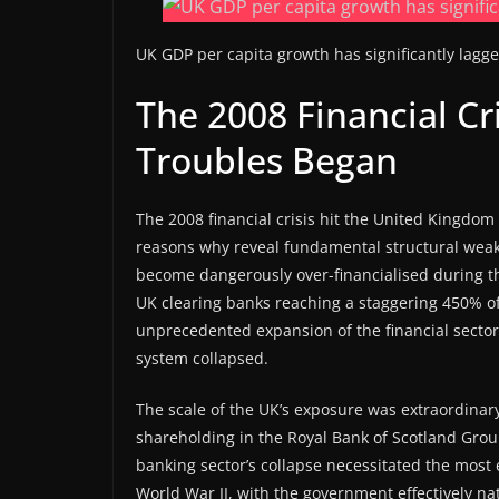
UK GDP per capita growth has significantly lag
The 2008 Financial Cri
Troubles Began
The 2008 financial crisis hit the United Kingdo
reasons why reveal fundamental structural weakn
become dangerously over-financialised during t
UK clearing banks reaching a staggering 450% o
unprecedented expansion of the financial sector
system collapsed.
The scale of the UK’s exposure was extraordinar
shareholding in the Royal Bank of Scotland Gro
banking sector’s collapse necessitated the most e
World War II, with the government effectively nat