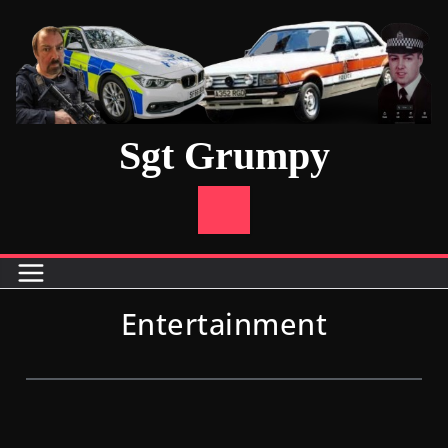
Sgt Grumpy
Entertainment