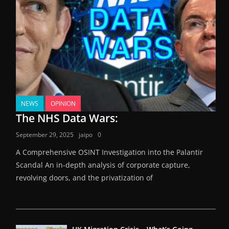
NEWS
OPINION
The NHS Data Wars:
September 29, 2025
jaipo
0
A Comprehensive OSINT Investigation into the Palantir
Scandal An in-depth analysis of corporate capture,
revolving doors, and the privatization of