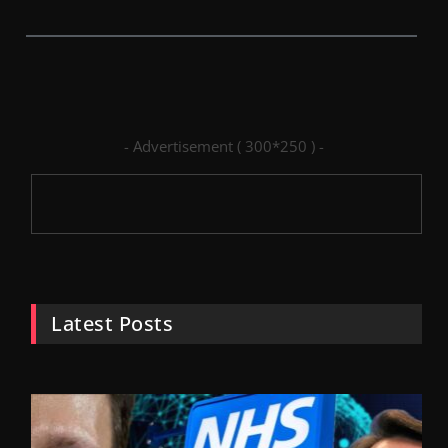
- Advertisement ( 300*250 ) -
Latest Posts