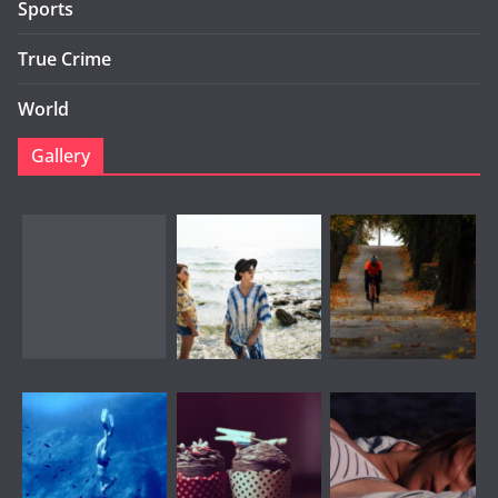
Sports
True Crime
World
Gallery