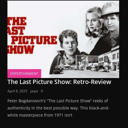
ENTERTAINMENT
The Last Picture Show: Retro-Review
April 8, 2025
jaipo
0
Peter Bogdanovich’s “The Last Picture Show” reeks of
authenticity in the best possible way. This black-and-
white masterpiece from 1971 isn’t