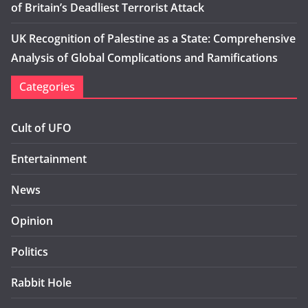
of Britain’s Deadliest Terrorist Attack
UK Recognition of Palestine as a State: Comprehensive
Analysis of Global Complications and Ramifications
Categories
Cult of UFO
Entertainment
News
Opinion
Politics
Rabbit Hole