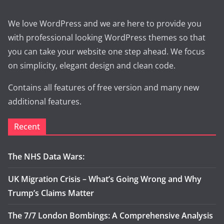
We love WordPress and we are here to provide you
with professional looking WordPress themes so that
you can take your website one step ahead. We focus
on simplicity, elegant design and clean code.
Contains all features of free version and many new
additional features.
Recent
The NHS Data Wars:
UK Migration Crisis – What’s Going Wrong and Why
Trump’s Claims Matter
The 7/7 London Bombings: A Comprehensive Analysis