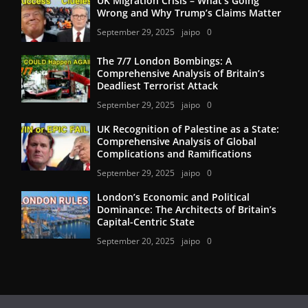
UK Migration Crisis – What’s Going
Wrong and Why Trump’s Claims Matter
September 29, 2025
jaipo
0
The 7/7 London Bombings: A
Comprehensive Analysis of Britain’s
Deadliest Terrorist Attack
September 29, 2025
jaipo
0
UK Recognition of Palestine as a State:
Comprehensive Analysis of Global
Complications and Ramifications
September 29, 2025
jaipo
0
London’s Economic and Political
Dominance: The Architects of Britain’s
Capital-Centric State
September 20, 2025
jaipo
0