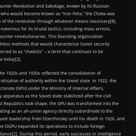
unter-Revolution and Sabotage, known by its Russian
, who would become known as “Iron Felix,” the Cheka was
s of the revolution through whatever means necessary[8].
otorious for its brutal tactics, including mass arrests,
unter-revolutionaries. This founding organization
hless methods that would characterize Soviet security
ferred to as “chekists” – a term that continues to be
a today[2].
the 1920s and 1930s reflected the consolidation of
ization of authority within the Soviet state. In 1922, the
ctorate (GPU) under the Ministry of Internal Affairs,
 apparatus as the Soviet state stabilized after the civil
list Republics took shape, the GPU was transformed into the
rating as an all-union agency directly subordinate to the
ued leadership from Dzerzhinsky until his death in 1926, and
he OGPU expanded its operations to include foreign
llance[2]. During this period, early successes in intelligence