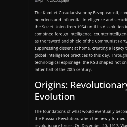
April 7, 2025
jaipo
The Komitet Gosudarstvennoy Bezopasnosti, com
notorious and influential intelligence and securi
the Soviet Union from 1954 until its dissolution 
combined foreign intelligence, counterintelligenc
as the “sword and shield of the Communist Party,
suppressing dissent at home, creating a legacy t
global intelligence practices to this day. Throug
technological espionage, the KGB shaped not only
latter half of the 20th century.
Origins: Revolutionar
Evolution
The foundations of what would eventually becom
the Russian Revolution, when the newly formed 
revolutionary forces. On December 20, 1917, Vladi