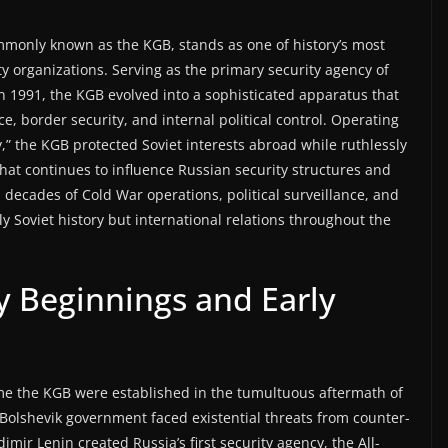
monly known as the KGB, stands as one of history’s most
ty organizations. Serving as the primary security agency of
in 1991, the KGB evolved into a sophisticated apparatus that
e, border security, and internal political control. Operating
” the KGB protected Soviet interests abroad while ruthlessly
hat continues to influence Russian security structures and
h decades of Cold War operations, political surveillance, and
 Soviet history but international relations throughout the
y Beginnings and Early
e the KGB were established in the tumultuous aftermath of
Bolshevik government faced existential threats from counter-
mir Lenin created Russia’s first security agency, the All-