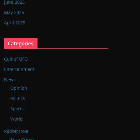
June 2025
May 2025
April 2025
Categories
Cult of UFO
Entertainment
News
Opinion
Politics
Sports
World
Rabbit Hole
True Crime