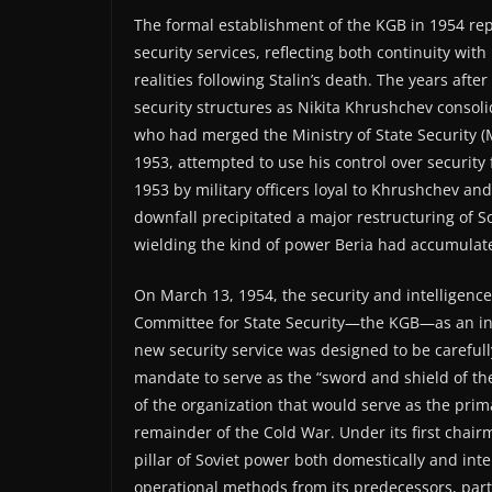
The formal establishment of the KGB in 1954 repr
security services, reflecting both continuity wit
realities following Stalin’s death. The years afte
security structures as Nikita Khrushchev consoli
who had merged the Ministry of State Security (M
1953, attempted to use his control over security
1953 by military officers loyal to Khrushchev a
downfall precipitated a major restructuring of So
wielding the kind of power Beria had accumulat
On March 13, 1954, the security and intelligenc
Committee for State Security—the KGB—as an in
new security service was designed to be carefull
mandate to serve as the “sword and shield of th
of the organization that would serve as the prim
remainder of the Cold War. Under its first chairm
pillar of Soviet power both domestically and inte
operational methods from its predecessors, part