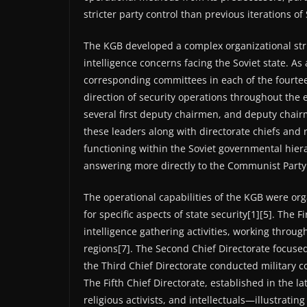
stricter party control than previous iterations of 
The KGB developed a complex organizational stru
intelligence concerns facing the Soviet state. A
corresponding committees in each of the fourtee
direction of security operations throughout the 
several first deputy chairmen, and deputy chair
these leaders along with directorate chiefs and
functioning within the Soviet governmental hie
answering more directly to the Communist Party 
The operational capabilities of the KGB were or
for specific aspects of state security[1][5]. The 
intelligence gathering activities, working thro
regions[7]. The Second Chief Directorate focused 
the Third Chief Directorate conducted military c
The Fifth Chief Directorate, established in the l
religious activists, and intellectuals—illustrati