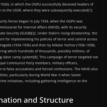
-1926), in which the OGPU successfully deceived leaders of
rn to the USSR, where they were subsequently executed[1].
curity forces began in July 1934, when the OGPU was
issariat for Internal Affairs (NKVD), with its security
ate Security (GUGB)[2]. Under Stalin’s rising dictatorship, the
t for implementing his policies of terror and control across
 Yagoda (1934-1936) and then by Nikolai Yezhov (1936-1938),
uring which hundreds of thousands, possibly millions, of
ag labor camp system[8]. This campaign of terror targeted not
oyal Communist Party members, military officers,
tim to false accusations and forced confessions. The NKVD also
lities, particularly during World War II when Soviet
me initiatives, including gathering intelligence on the
mation and Structure