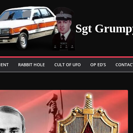
Sgt Grump
MENT
RABBIT HOLE
CULT OF UFO
OP ED’S
CONTAC