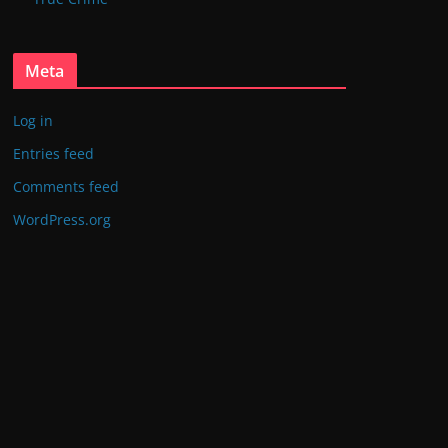
Meta
Log in
Entries feed
Comments feed
WordPress.org