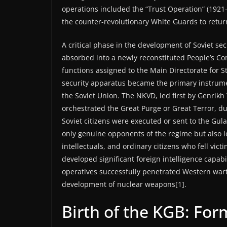
operations included the “Trust Operation” (1921
the counter-revolutionary White Guards to retu
A critical phase in the development of Soviet se
absorbed into a newly reconstituted People’s Comm
functions assigned to the Main Directorate for St
security apparatus became the primary instrumen
the Soviet Union. The NKVD, led first by Genrikh
orchestrated the Great Purge or Great Terror, d
Soviet citizens were executed or sent to the Gul
only genuine opponents of the regime but also l
intellectuals, and ordinary citizens who fell vic
developed significant foreign intelligence capabi
operatives successfully penetrated Western warti
development of nuclear weapons[1].
Birth of the KGB: For