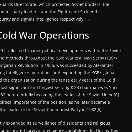
uards Directorate, which protected Soviet borders; the
on for party leaders; and the Eighth and Sixteenth
ity and signals intelligence respectively[1].
Cold War Operations
1 reflected broader political developments within the Soviet
and methods throughout the Cold War era. Ivan Serov (1954-
ungarian Revolution in 1956, was succeeded by Alexander
ng intelligence operations and expanding the KGB’s global
d the organization during the tense early years of the Cold
 most significant and longest-serving KGB chairman was Yuri
82 before briefly becoming the leader of the Soviet Union[6].
itical importance of the position, as he later became a
the leader of the Soviet Communist Party in 1982[6].
ly expanded its surveillance of dissidents and religious
phisticated foreign intelligence capabilities[6]. During this