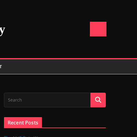
y
T
Recent Posts