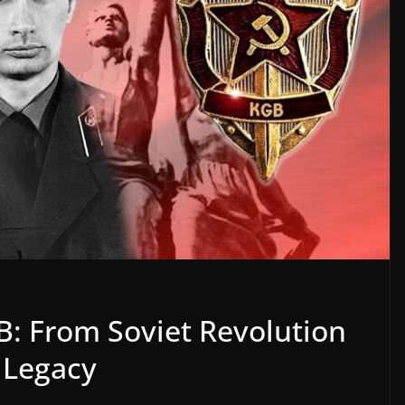
B: From Soviet Revolution
e Legacy