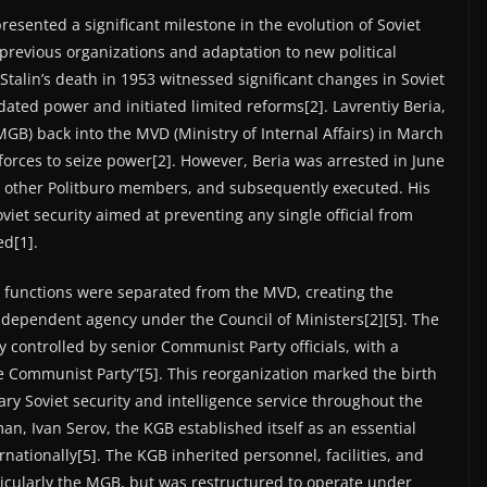
esented a significant milestone in the evolution of Soviet
h previous organizations and adaptation to new political
r Stalin’s death in 1953 witnessed significant changes in Soviet
dated power and initiated limited reforms[2]. Lavrentiy Beria,
GB) back into the MVD (Ministry of Internal Affairs) in March
 forces to seize power[2]. However, Beria was arrested in June
nd other Politburo members, and subsequently executed. His
viet security aimed at preventing any single official from
ed[1].
e functions were separated from the MVD, creating the
dependent agency under the Council of Ministers[2][5]. The
y controlled by senior Communist Party officials, with a
e Communist Party”[5]. This reorganization marked the birth
ary Soviet security and intelligence service throughout the
an, Ivan Serov, the KGB established itself as an essential
rnationally[5]. The KGB inherited personnel, facilities, and
icularly the MGB, but was restructured to operate under