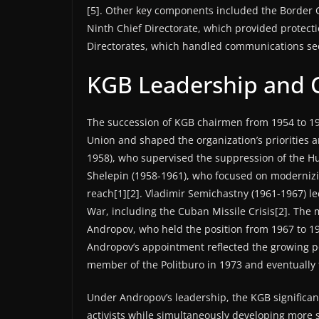
[5]. Other key components included the Border G
Ninth Chief Directorate, which provided protecti
Directorates, which handled communications secur
KGB Leadership and 
The succession of KGB chairmen from 1954 to 199
Union and shaped the organization’s priorities 
1958), who supervised the suppression of the H
Shelepin (1958-1961), who focused on modernizi
reach[1][2]. Vladimir Semichastny (1961-1967) le
War, including the Cuban Missile Crisis[2]. The
Andropov, who held the position from 1967 to 19
Andropov’s appointment reflected the growing pol
member of the Politburo in 1973 and eventually 
Under Andropov’s leadership, the KGB significant
activists while simultaneously developing more so