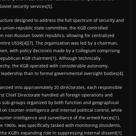
Soviet security services[5].
cture designed to address the full spectrum of security and
s a union-republic state committee, the KGB controlled
n non-Russian Soviet republics, allowing for centralized
entire USSR[4][7]. The organization was led by a chairman,
men, with policy decisions made by a Collegium comprising
 republican KGB chairmen[1]. Although technically
rarchy, the KGB operated with considerable autonomy,
leadership than to formal governmental oversight bodies[4].
ganized into approximately 20 directorates, each responsible
First Chief Directorate handled all foreign operations and
ugh sub-groups organized by both function and geographical
on counter-intelligence and internal political control, while
ounter-intelligence and surveillance of the armed forces[1].
ate 1960s, was specifically tasked with monitoring dissidents,
ng the KGB’s expanding role in suppressing internal dissent[1]