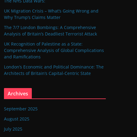
The NHS Data Wars:
UK Migration Crisis – What’s Going Wrong and
Why Trump’s Claims Matter
The 7/7 London Bombings: A Comprehensive
Analysis of Britain’s Deadliest Terrorist Attack
UK Recognition of Palestine as a State:
Comprehensive Analysis of Global Complications
and Ramifications
London’s Economic and Political Dominance: The
Architects of Britain’s Capital-Centric State
Archives
September 2025
August 2025
July 2025