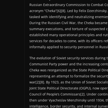
Russian Extraordinary Commission to Combat Co
acronym “Cheka”[6][8]. Led by Felix Dzerzhinsky
tasked with identifying and neutralizing enemie
During the Russian Civil War, the Cheka became n
summary executions, and torture of suspected co
established many operational principles and rut
services for decades to come, with its officers re
informally applied to security personnel in Russi
The evolution of Soviet security services during 
Communist Party power and the increasing central
Cheka was reorganized as the State Political Dire
representing an attempt to formalize the security
war[2][8]. By 1923, as the Union of Soviet Socia
Joint State Political Directorate (OGPU), now ope
Council of People’s Commissars[2]. Under contin
then under Vyacheslav Menzhinsky until 1934, t
intelligence, border security, and internal survei