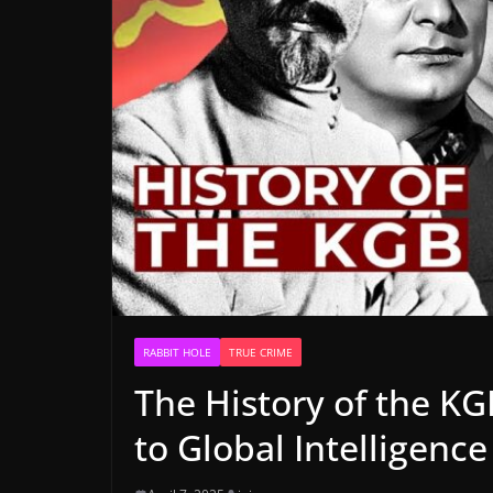
RABBIT HOLE
TRUE CRIME
The History of the KG
to Global Intelligenc